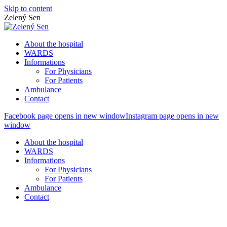
Skip to content
Zelený Sen
About the hospital
WARDS
Informations
For Physicians
For Patients
Ambulance
Contact
Facebook page opens in new window
Instagram page opens in new
window
About the hospital
WARDS
Informations
For Physicians
For Patients
Ambulance
Contact