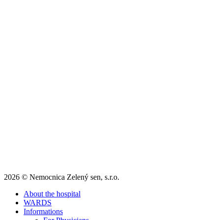
2026 © Nemocnica Zelený sen, s.r.o.
About the hospital
WARDS
Informations