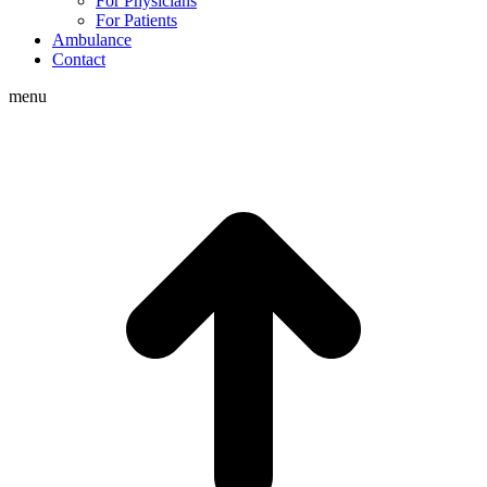
For Physicians
For Patients
Ambulance
Contact
menu