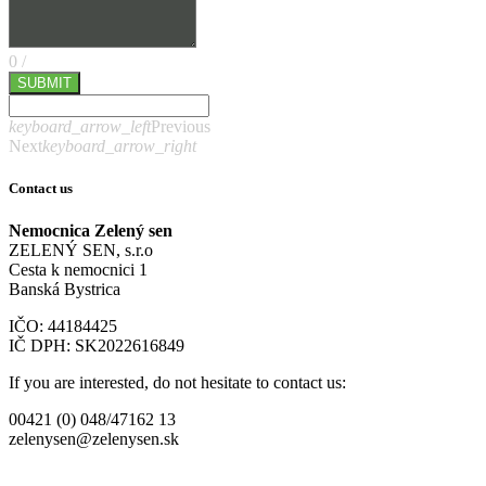
0
/
SUBMIT
keyboard_arrow_left
Previous
Next
keyboard_arrow_right
Contact us
Nemocnica Zelený sen
ZELENÝ SEN, s.r.o
Cesta k nemocnici 1
Banská Bystrica
IČO: 44184425
IČ DPH: SK2022616849
If you are interested, do not hesitate to contact us:
00421 (0) 048/47162 13
zelenysen@zelenysen.sk