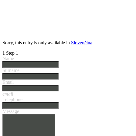
Sorry, this entry is only available in
Slovenčina
.
1
Step 1
Name
Surname
Email
email
Telephone
Message